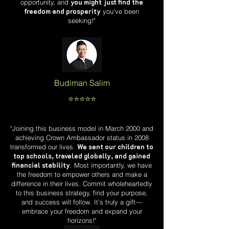
you might just find the
opportunity, and
freedom and prosperity
you've been
seeking!"
Budiman Salim
⭐️⭐️⭐️⭐️⭐️
"Joining this business model in March 2000 and
achieving Crown Ambassador status in 2008
We sent our children to
transformed our lives.
top schools, traveled globally, and gained
financial stability
. Most importantly, we have
the freedom to empower others and make a
difference in their lives. Commit wholeheartedly
to this business strategy, find your purpose,
and success will follow. It’s truly a gift—
embrace your freedom and expand your
horizons!"