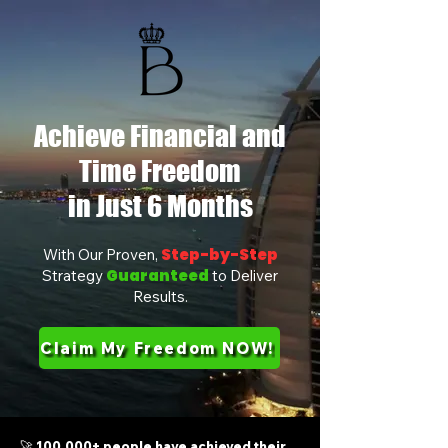
Achieve Financial and
Time Freedom
in Just 6 Months
Step-by-Step
With Our Proven,
Guaranteed
Strategy
to Deliver
Results.
Claim My Freedom NOW!
🚀 100,000+ people have achieved their