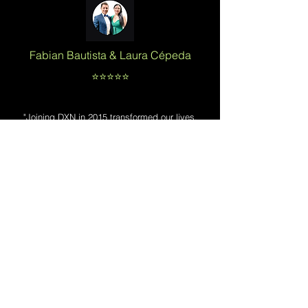
Fabian Bautista &
Laura Cépeda
⭐️⭐️⭐️⭐️⭐️
"Joining DXN in 2015 transformed our lives.
building a
From overcoming early setbacks to
network in 43 countries
, we've achieved
financial freedom and success. We're
dedicated to serving thousands of distributors
and inspiring future leaders. DXN has truly
been a game-changer for us."
Trifina Suelto
⭐️⭐️⭐️⭐️⭐️