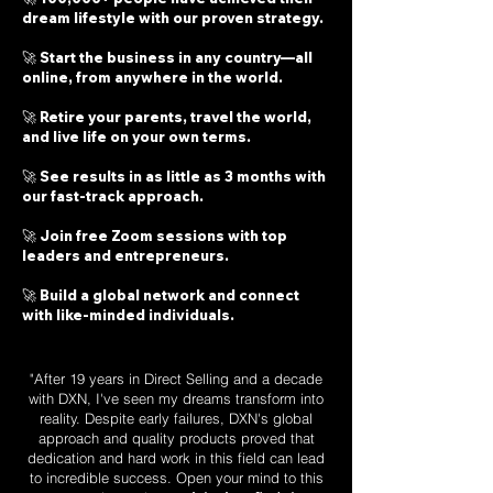
dream lifestyle with our proven strategy.
🚀 Start the business in any country—all
online, from anywhere in the world.
🚀 Retire your parents, travel the world,
and live life on your own terms.
🚀 See results in as little as 3 months with
our fast-track approach.
🚀 Join free Zoom sessions with top
leaders and entrepreneurs.
🚀 Build a global network and connect
with like-minded individuals.
"After 19 years in Direct Selling and a decade
with DXN, I've seen my dreams transform into
reality. Despite early failures, DXN's global
approach and quality products proved that
dedication and hard work in this field can lead
to incredible success. Open your mind to this